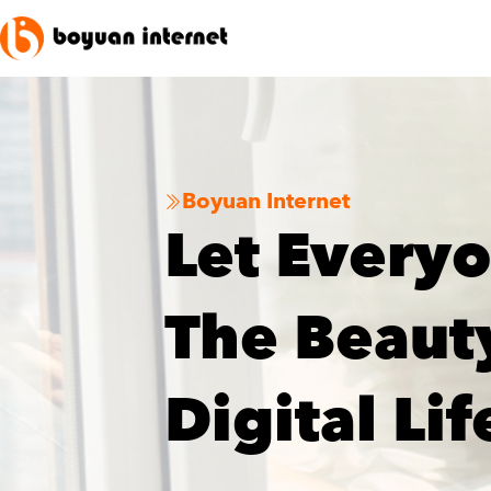
Boyuan Internet

Let Every
The Beaut
Digital Lif