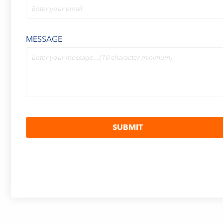
MESSAGE
SUBMIT