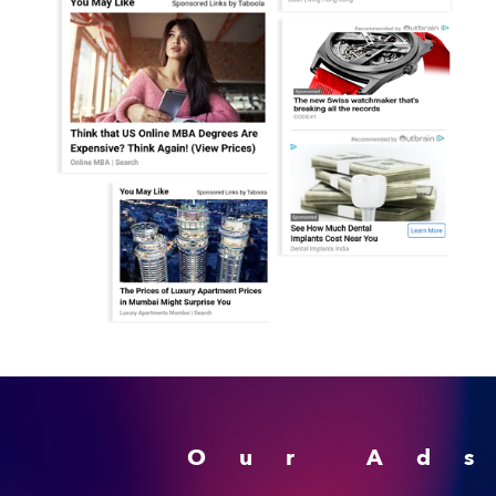
Our Ad
Advertising Monetizati