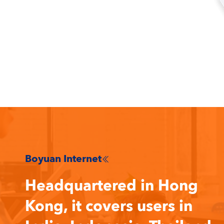
Boyuan Internet

Headquartered in Hong
Kong, it covers users in