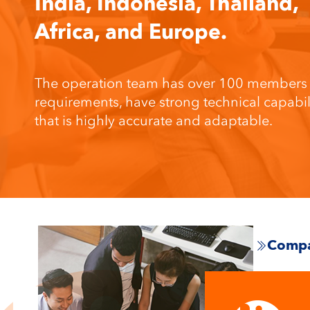
India, Indonesia, Thailand,
Africa, and Europe.
The operation team has over 100 members wh
requirements, have strong technical capab
that is highly accurate and adaptable.
Compa
