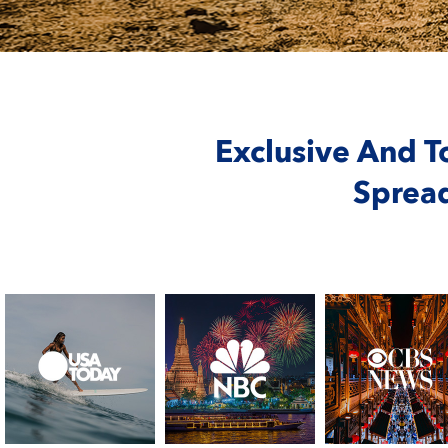
Exclusive And T
Sprea