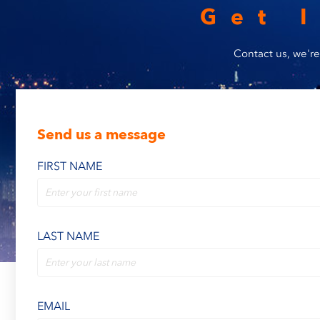
Get 
Contact us, we're
Send us a message
FIRST NAME
LAST NAME
EMAIL