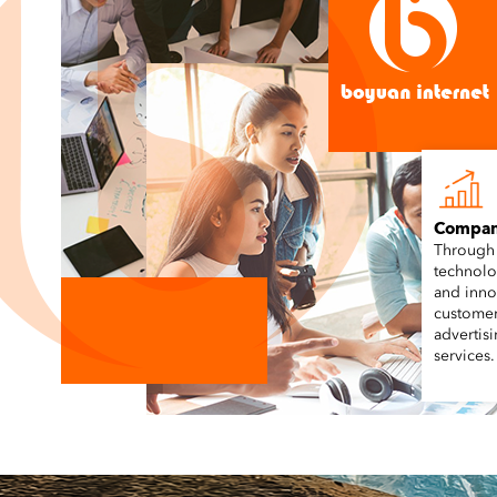
Compan
Through
technolo
and inno
customer
advertis
services.