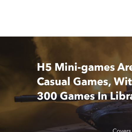
H5 Mini-games Ar
Casual Games, Wi
300 Games In Libr
Covers 