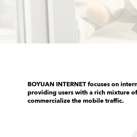
BOYUAN INTERNET focuses on interna
providing users with a rich mixture o
commercialize the mobile traffic.