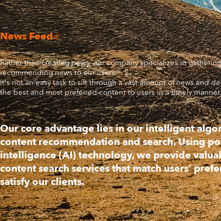
News Feed

Rather than creating news, our company specializes in gatherin
recommending news to our users.
It's not an easy task to sift through a vast amount of news and de
the best and most preferred content to users in a timely manner
Our core advantage lies in our intelligent algo
content recommendation and search. Using powe
intelligence (AI) technology, we provide valua
content search services that match users' pref
satisfy our clients.