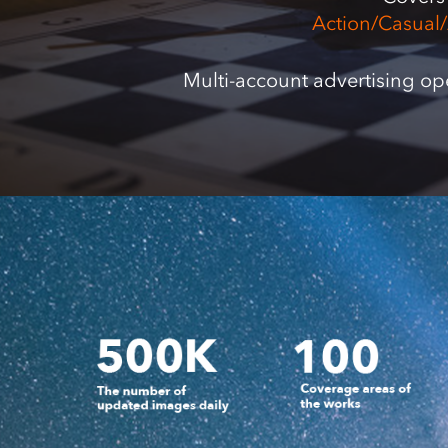
Action/Casual
Multi-account advertising op